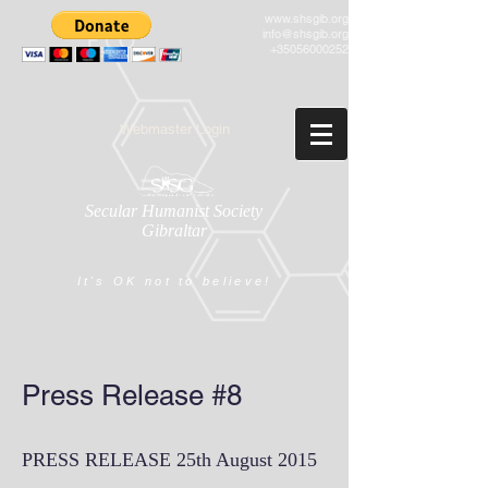
www.shsgib.org
info@shsgib.org
+35056000252
Webmaster Login
Secular Humanist Society
Gibraltar
It's OK not to believe!
Press Release #8
PRESS RELEASE 25th August 2015