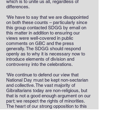
which is to unite us all, regardless of
differences.
‘We have to say that we are disappointed
on both these counts – particularly since
this group contacted SDGG by email on
this matter in addition to ensuring our
views were well-covered in public
comments on GBC and the press
generally. The SDGG should respond
openly as to why it is necessary now to
introduce elements of division and
controversy into the celebrations.
‘We continue to defend our view that
National Day must be kept non-sectarian
and collective. The vast majority of
Gibraltarians today are non-religious, but
that is not a good enough argument on our
part; we respect the rights of minorities.
The heart of our strong opposition to this
totally alien initiative for the Day’s event is
simple: no to sectarian divides,’ the
statement ended.
MEDIA TEAM