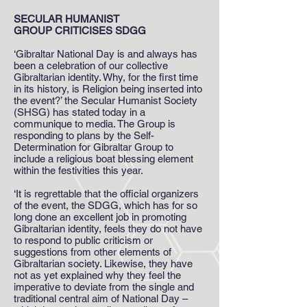
SECULAR HUMANIST
GROUP CRITICISES SDGG
‘Gibraltar National Day is and always has
been a celebration of our collective
Gibraltarian identity. Why, for the first time
in its history, is Religion being inserted into
the event?’ the Secular Humanist Society
(SHSG) has stated today in a
communique to media. The Group is
responding to plans by the Self-
Determination for Gibraltar Group to
include a religious boat blessing element
within the festivities this year.
‘It is regrettable that the official organizers
of the event, the SDGG, which has for so
long done an excellent job in promoting
Gibraltarian identity, feels they do not have
to respond to public criticism or
suggestions from other elements of
Gibraltarian society. Likewise, they have
not as yet explained why they feel the
imperative to deviate from the single and
traditional central aim of National Day –