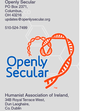
Openly Secular
PO Box 2371,
Columbus,
OH 43216
updates@openlysecular.org
510-524-7499
Humanist Association of Ireland,
34B Royal Terrace West,
Dun Laoghaire,
Co. Dublin