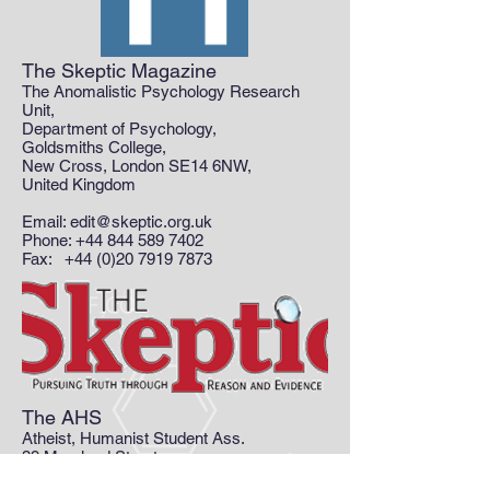
The Skeptic Magazine
The Anomalistic Psychology Research
Unit,
Department of Psychology,
Goldsmiths College,
New Cross, London SE14 6NW,
United Kingdom
Email:
edit@skeptic.org.uk
Phone: +44 844 589 7402
Fax: +44 (0)20 7919 7873
The AHS
Atheist, Humanist Student Ass.
39 Moreland Street
London