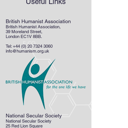
Useful Links
British Humanist Association
British Humanist Association,
39 Moreland Street,
London EC1V 8BB.
Tel:
+44 (0) 20 7324 3060
info@humanism.org.uk
National Secular Society
National Secular Society
25 Red Lion Square