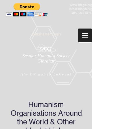
www.shsgib.org
info@shsgib.org
+35056000252
Webmaster Login
Secular Humanist Society
Gibraltar
It's OK not to believe!
Humanism
Organisations Around
the World & Other