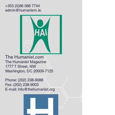
+353 (0)86 088 7744
admin@humanism.ie
.
The Humanist.com
The Humanist Magazine
1777 T Street, NW
Washington, DC 20009-7125
Phone:
(202) 238-9088
Fax: (202) 238-9003
E-mail: info@thehumanist.org