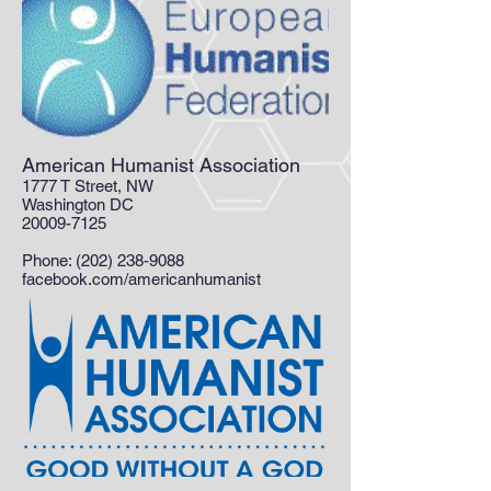
American Humanist Association
1777 T Street, NW
Washington DC
20009-7125
Phone:
(202) 238-9088
facebook.com/americanhumanist