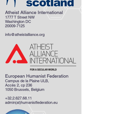
Atheist Alliance International
1777 T Street NW
Washington DC
20009-7125
info@atheistalliance.org
European Humanist Federation
Campus de la Plaine ULB,
Accès 2, cp 236
1050 Brussels, Belgium
+32.2.627.68.11
admin(at)humanistfederation.eu