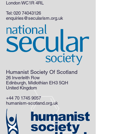
London WC1R 4RL
Tel:
020 74043126
enquiries@secularism.org.uk
Humanist Society Of Scotland
26 Inverleith Row
Edinburgh, Midlothian EH3 5QH
United Kingdom
+44 70 1745 9057
humanism-scotland.org.uk