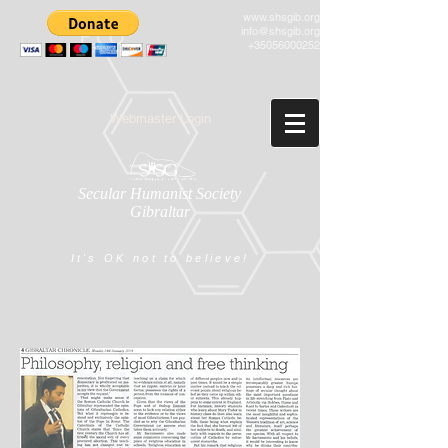
www.shsgib.org
info@shsgib.org
+35056000252
Webmaster Login
Secular Humanist Society
Gibraltar
It's OK not to believe!