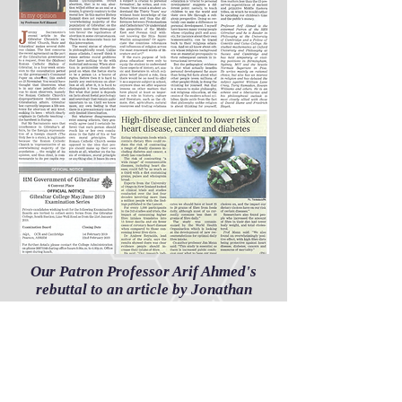
Our Patron Professor Arif Ahmed's
rebuttal to an article by Jonathan
Sacramento
Share
The Secular Humanist Society Gibraltar