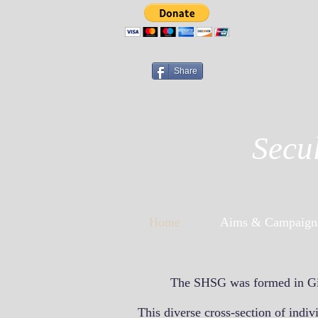
Share
Secu
Home
Aims & Campaign
The SHSG was formed in Gibr
This diverse cross-section of indi