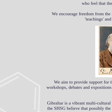
who feel that th
We encourage freedom from the st
'teachings' an
We aim to provide support for t
workshops, debates and expositions 
Gibraltar is a vibrant multi-cultur
the SHSG believe that possibly the 