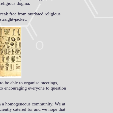
 religious dogma.
reak free from outdated religious
traight-jacket.
to be able to organise meetings,
 to encouraging everyone to question
er in a homogeneous community. We at
ciently catered for and we hope that