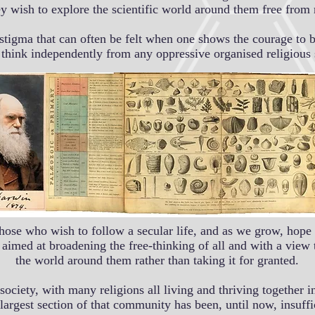
ey wish to explore the scientific world around them free from
igma that can often be felt when one shows the courage to b
d think independently from any oppressive organised religious s
hose who wish to follow a secular life, and as we grow, hope 
aimed at broadening the free-thinking of all and with a view
the world around them rather than taking it for granted.
al society, with many religions all living and thriving togeth
largest section of that community has been, until now, insuffi