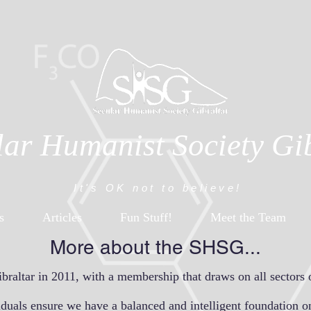
lar Humanist Society Gi
It's OK not to believe!
s
Articles
Fun Stuff!
Meet the Team
More about the SHSG...
altar in 2011, with a membership that draws on all sectors 
viduals ensure we have a balanced and intelligent foundation o