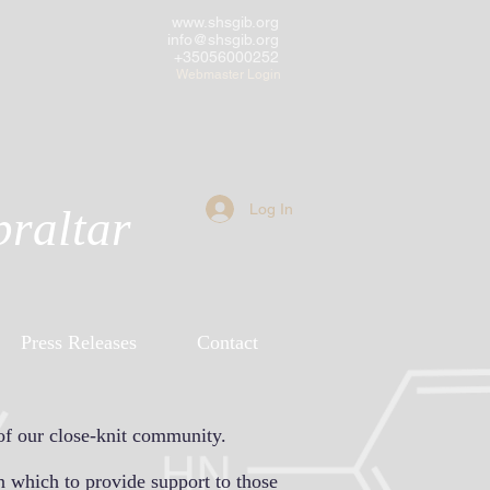
www.shsgib.org
info@shsgib.org
+35056000252
Webmaster Login
Log In
braltar
Press Releases
Contact
of our close-knit community.
n which to provide support to those