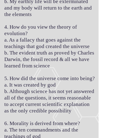
b. My earthly life will be exterminated
and my body will return to the earth and
the elements
4. How do you view the theory of
evolution?
a. As a fallacy that goes against the
teachings that god created the universe
b. The evident truth as proved by Charles
Darwin, the fossil record & all we have
learned from science
5. How did the universe come into being?
a. It was created by god
b. Although science has not yet answered
all of the questions, it seems reasonable
to accept current scientific explanation
as the only credible possibility
6. Morality is derived from where?
a. The ten commandments and the
teachings of god