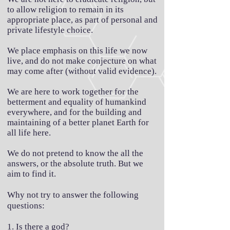
to allow religion to remain in its
appropriate place, as part of personal and
private lifestyle choice.
We place emphasis on this life we now
live, and do not make conjecture on what
may come after (without valid evidence).
We are here to work together for the
betterment and equality of humankind
everywhere, and for the building and
maintaining of a better planet Earth for
all life here.
We do not pretend to know the all the
answers, or the absolute truth. But we
aim to find it.
Why not try to answer the following
questions:
1. Is there a god?