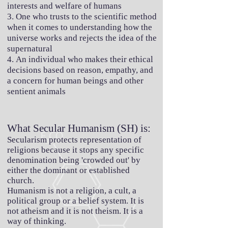
interests and welfare of humans
3. One who trusts to the scientific method
when it comes to understanding how the
universe works and rejects the idea of the
supernatural
4. An individual who makes their ethical
decisions based on reason, empathy, and
a concern for human beings and other
sentient animals
What Secular Humanism (SH) is:
Secularism protects representation of
religions because it stops any specific
denomination being 'crowded out' by
either the dominant or established
church.
Humanism is not a religion, a cult, a
political group or a belief system. It is
not atheism and it is not theism. It is a
way of thinking.