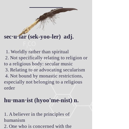
sec·u·lar (sek-yoo-ler) adj.
1. Worldly rather than spiritual
2. Not specifically relating to religion or
to a religious body: secular music
3. Relating to or advocating secularism
4. Not bound by monastic restrictions,
especially not belonging to a religious
order
hu·man·ist (hyoo'me-nist) n.
1. A believer in the principles of
humanism
2. One who is concerned with the