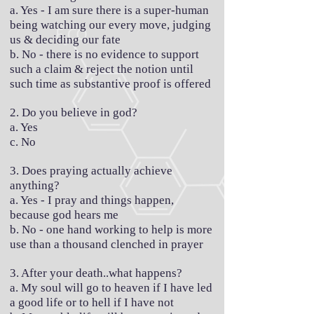
a. Yes - I am sure there is a super-human
being watching our every move, judging
us & deciding our fate
b. No - there is no evidence to support
such a claim & reject the notion until
such time as substantive proof is offered
2. Do you believe in god?
a. Yes
c. No
3. Does praying actually achieve
anything?
a. Yes - I pray and things happen,
because god hears me
b. No - one hand working to help is more
use than a thousand clenched in prayer
3. After your death..what happens?
a. My soul will go to heaven if I have led
a good life or to hell if I have not