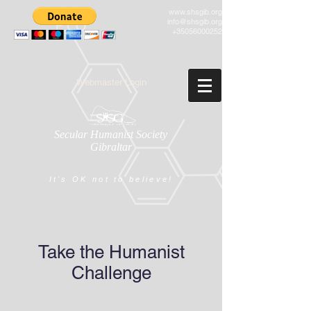
www.shsgib.org
info@shsgib.org
+35056000252
Webmaster Login
Secular Humanist Society
Gibraltar
It's OK not to believe!
Take the Humanist
Challenge