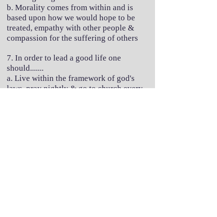
b. Morality comes from within and is
based upon how we would hope to be
treated, empathy with other people &
compassion for the suffering of others
7. In order to lead a good life one
should.......
a. Live within the framework of god's
laws, pray nightly & go to church every
week.
b. Maximise the effort we expend in
helping others & making the lives of
others happy, enjoying what life has to
offer and minimising the detrimental
effect our own actions may have on other
creatures inhabiting the world with us.
So....how did you get on?
It is very simple to interpret the answers
you gave here: