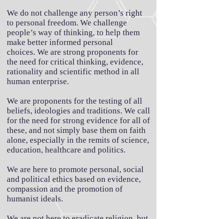
We do not challenge any person’s right
to personal freedom. We challenge
people’s way of thinking, to help them
make better informed personal
choices.
We are strong proponents for
the need for critical thinking, evidence,
rationality and scientific method in all
human enterprise.
We are proponents for the testing of all
beliefs, ideologies and traditions. We call
for the need for strong evidence for all of
these, and not simply base them on faith
alone, especially in the remits of science,
education, healthcare and politics.
We are here to promote personal, social
and political ethics based on evidence,
compassion and the promotion of
humanist ideals.
We are not here to eradicate religion, but